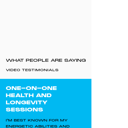
WHAT PEOPLE ARE SAYING
VIDEO TESTIMONIALS
ONE-ON-ONE
HEALTH AND
LONGEVITY
SESSIONS
I'M BEST KNOWN FOR MY
ENERGETIC ABILITIES AND