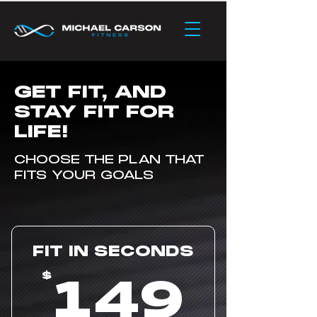
GET FIT, AND
STAY FIT FOR
LIFE!
CHOOSE THE PLAN THAT
FITS YOUR GOALS
FIT IN SECONDS
14
149
$