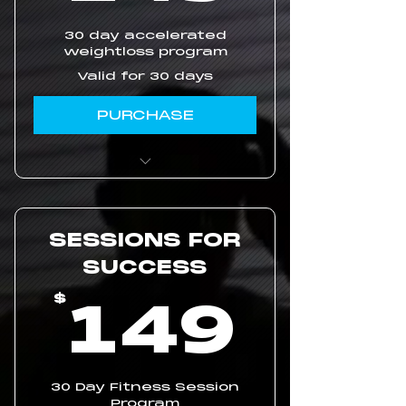
30 day accelerated
weightloss program
Valid for 30 days
PURCHASE
Pre-meal Weightloss
Routines
SESSIONS FOR
Two Thirty-Minute
Online Assessment
SUCCESS
Sessions
14
149
$
Daily Workout Videos
30 Day Fitness Session
Program