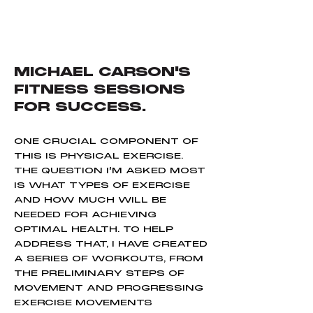
MICHAEL CARSON'S
FITNESS SESSIONS
FOR SUCCESS.
ONE CRUCIAL COMPONENT OF
THIS IS PHYSICAL EXERCISE.
THE QUESTION I’M ASKED MOST
IS WHAT TYPES OF EXERCISE
AND HOW MUCH WILL BE
NEEDED FOR ACHIEVING
OPTIMAL HEALTH. TO HELP
ADDRESS THAT, I HAVE CREATED
A SERIES OF WORKOUTS, FROM
THE PRELIMINARY STEPS OF
MOVEMENT AND PROGRESSING
EXERCISE MOVEMENTS