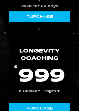
Valid for 30 days
PURCHASE
Access to workout
videos
LONGEVITY
movement breakdown
and routine strategy
COACHING
99
999
$
5 Session Program
PURCHASE