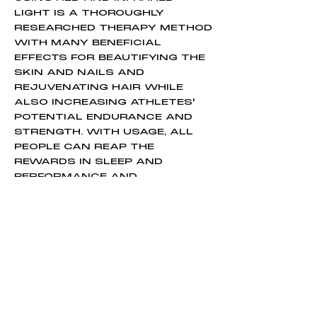
LIGHT IS A THOROUGHLY
RESEARCHED THERAPY METHOD
WITH MANY BENEFICIAL
EFFECTS FOR BEAUTIFYING THE
SKIN AND NAILS AND
REJUVENATING HAIR WHILE
ALSO INCREASING ATHLETES'
POTENTIAL ENDURANCE AND
STRENGTH. WITH USAGE, ALL
PEOPLE CAN REAP THE
REWARDS IN SLEEP AND
PERFORMANCE AND
POTENTIALLY ENHANCE SOFT
TISSUE RECOVERY. RESEARCH
SUGGESTS THAT PROPERLY
USING RED LIGHT THERAPY CAN
LEAD TO SIGNIFICANT ATHLETIC
OUTCOMES IN A SHORTER
TIMEFRAME THAN TRAINING
ALONE.