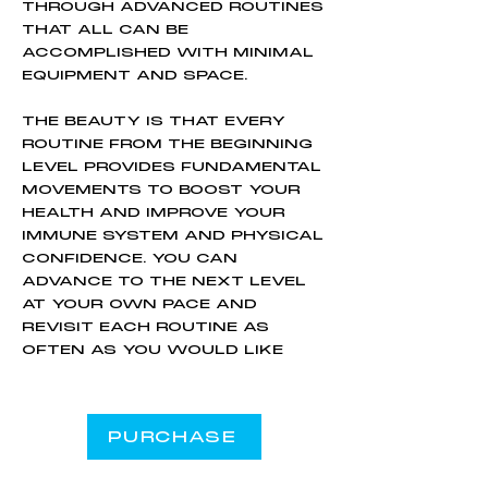
THROUGH ADVANCED ROUTINES
THAT ALL CAN BE
ACCOMPLISHED WITH MINIMAL
EQUIPMENT AND SPACE.
THE BEAUTY IS THAT EVERY
ROUTINE FROM THE BEGINNING
LEVEL PROVIDES FUNDAMENTAL
MOVEMENTS TO BOOST YOUR
HEALTH AND IMPROVE YOUR
IMMUNE SYSTEM AND PHYSICAL
CONFIDENCE. YOU CAN
ADVANCE TO THE NEXT LEVEL
AT YOUR OWN PACE AND
REVISIT EACH ROUTINE AS
OFTEN AS YOU WOULD LIKE
PURCHASE