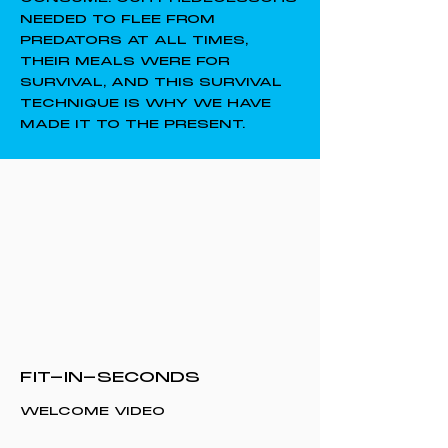
NEEDED TO FLEE FROM
PREDATORS AT ALL TIMES,
THEIR MEALS WERE FOR
SURVIVAL, AND THIS SURVIVAL
TECHNIQUE IS WHY WE HAVE
MADE IT TO THE PRESENT.
FIT-IN-SECONDS
WELCOME VIDEO