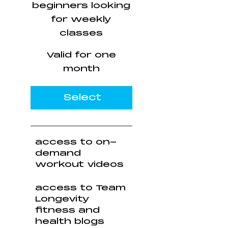
beginners looking
for weekly
classes
Valid for one
month
Select
access to on-
demand
workout videos
access to Team
Longevity
fitness and
health blogs