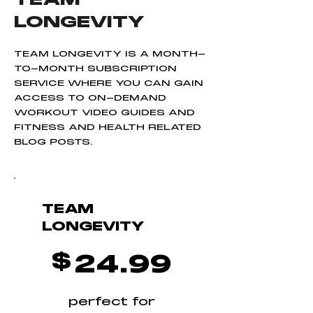
Complete BEMER
LONGEVITY
therapy Program
TEAM LONGEVITY IS A MONTH-
TO-MONTH SUBSCRIPTION
SERVICE WHERE YOU CAN GAIN
ACCESS TO ON-DEMAND
WORKOUT VIDEO GUIDES AND
FITNESS AND HEALTH RELATED
BLOG POSTS.
TEAM
LONGEVITY
$24.99
$
24.99
perfect for