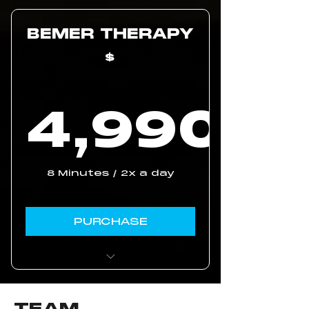
purchase with our
code
BEMER THERAPY
60 days trial
$
3 year waranty
4,990
4,99
8 Minutes / 2x a day
PURCHASE
Unlimited ongoing
coaching
TEAM