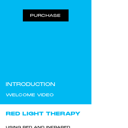
PURCHASE
INTRODUCTION
WELCOME VIDEO
RED LIGHT THERAPY
USING RED AND INFRARED