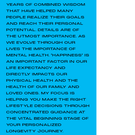
YEARS OF COMBINED WISDOM
THAT HAVE HELPED MANY
PEOPLE REALIZE THEIR GOALS
AND REACH THEIR PERSONAL
POTENTIAL. DETAILS ARE OF
THE UTMOST IMPORTANCE. AS
WE EVOLVE THROUGH OUR
LIVES THE IMPORTANCE OF
MENTAL HEALTH. 'HAPPINESS' IS
AN IMPORTANT FACTOR IN OUR
LIFE EXPECTANCY AND
DIRECTLY IMPACTS OUR
PHYSICAL HEALTH AND THE
HEALTH OF OUR FAMILY AND
LOVED ONES. MY FOCUS IS
HELPING YOU MAKE THE RIGHT
LIFESTYLE DECISIONS THROUGH
CONCENTRATED GUIDANCE AT
THE VITAL BEGINNING STAGE OF
YOUR PERSONALIZED
LONGEVITY JOURNEY.