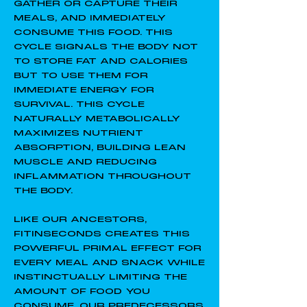
GATHER OR CAPTURE THEIR
MEALS, AND IMMEDIATELY
CONSUME THIS FOOD. THIS
CYCLE SIGNALS THE BODY NOT
TO STORE FAT AND CALORIES
BUT TO USE THEM FOR
IMMEDIATE ENERGY FOR
SURVIVAL. THIS CYCLE
NATURALLY METABOLICALLY
MAXIMIZES NUTRIENT
ABSORPTION, BUILDING LEAN
MUSCLE AND REDUCING
INFLAMMATION THROUGHOUT
THE BODY.
LIKE OUR ANCESTORS,
FITINSECONDS CREATES THIS
POWERFUL PRIMAL EFFECT FOR
EVERY MEAL AND SNACK WHILE
INSTINCTUALLY LIMITING THE
AMOUNT OF FOOD YOU
CONSUME. OUR PREDECESSORS