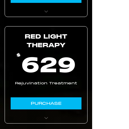
5 Online Coaching
Sessions
RED LIGHT
Personalized Longevity
Journey
THERAPY
62
629
$
Rejuvination Treatment
PURCHASE
5% discount on