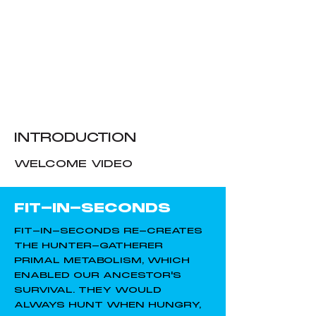
INTRODUCTION
WELCOME VIDEO
FIT-IN-SECONDS
FIT-IN-SECONDS RE-CREATES
THE HUNTER-GATHERER
PRIMAL METABOLISM, WHICH
ENABLED OUR ANCESTOR'S
SURVIVAL. THEY WOULD
ALWAYS HUNT WHEN HUNGRY,